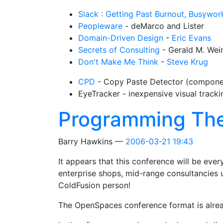
Slack : Getting Past Burnout, Busywork
Peopleware
- deMarco and Lister
Domain-Driven Design
-
Eric Evans
Secrets of Consulting
- Gerald M. Wei
Don't Make Me Think
-
Steve Krug
CPD
- Copy Paste Detector (compon
EyeTracker - inexpensive visual track
Programming Th
Barry Hawkins
2006-03-21 19:43
It appears that this conference will be ever
enterprise shops, mid-range consultancies
ColdFusion person!
The OpenSpaces conference format is already