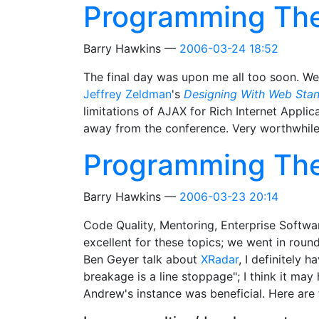
Programming Th
Barry Hawkins
2006-03-24 18:52
The final day was upon me all too soon. We
Jeffrey Zeldman
's
Designing With Web Sta
limitations of AJAX for Rich Internet App
away from the conference. Very worthwhile,
Programming Th
Barry Hawkins
2006-03-23 20:14
Code Quality, Mentoring, Enterprise Softw
excellent for these topics; we went in roun
Ben Geyer talk about
XRadar
, I definitely 
breakage is a line stoppage"; I think it m
Andrew's instance was beneficial. Here are 