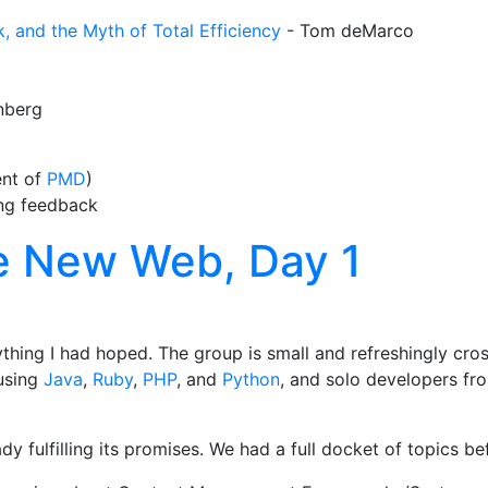
, and the Myth of Total Efficiency
- Tom deMarco
nberg
ent of
PMD
)
ing feedback
e New Web, Day 1
ything I had hoped. The group is small and refreshingly cro
 using
Java
,
Ruby
,
PHP
, and
Python
, and solo developers fro
 fulfilling its promises. We had a full docket of topics be