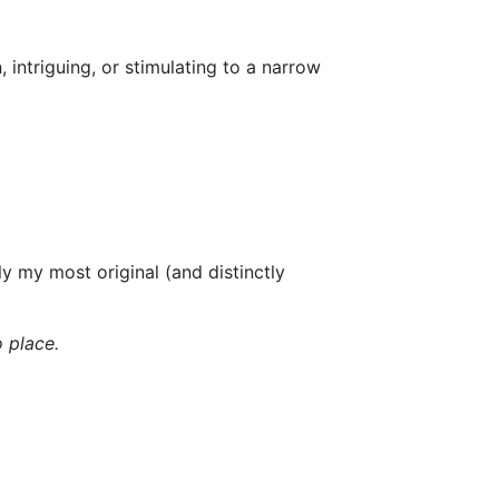
, intriguing, or stimulating to a narrow
y my most original (and distinctly
o place.