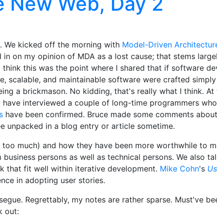
e New Web, Day 2
. We kicked off the morning with
Model-Driven Architectur
d in on my opinion of MDA as a lost cause; that stems larg
 I think this was the point where I shared that if software
xible, scalable, and maintainable software were crafted simp
ing a brickmason. No kidding, that's really what I think. At 
. I have interviewed a couple of long-time programmers who
s
have been confirmed. Bruce made some comments about
ee unpacked in a blog entry or article sometime.
e too much) and how they have been more worthwhile to me
om business persons as well as technical persons. We also t
k that fit well within iterative development.
Mike Cohn
's
Us
nce in adopting user stories.
segue. Regrettably, my notes are rather sparse. Must've be
k out: