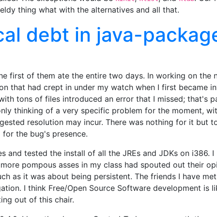
ldy thing what with the alternatives and all that.
cal debt in java-packag
he first of them ate the entire two days. In working on the 
ion that had crept in under my watch when I first became i
th tons of files introduced an error that I missed; that's 
nly thinking of a very specific problem for the moment, w
gested resolution may incur. There was nothing for it but t
g for the bug's presence.
ues and tested the install of all the JREs and JDKs on i386
more pompous asses in my class had spouted out their opini
much as it was about being persistent. The friends I have m
ation. I think Free/Open Source Software development is lik
ing out of this chair.