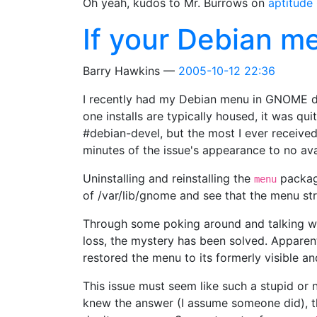
Oh yeah, kudos to Mr. Burrows on
aptitude
If your Debian 
Barry Hawkins
2005-10-12 22:36
I recently had my Debian menu in GNOME dis
one installs are typically housed, it was qu
#debian-devel, but the most I ever receive
minutes of the issue's appearance to no ava
Uninstalling and reinstalling the
package
menu
of /var/lib/gnome and see that the menu str
Through some poking around and talking wit
loss, the mystery has been solved. Appare
restored the menu to its formerly visible a
This issue must seem like such a stupid or 
knew the answer (I assume someone did), 