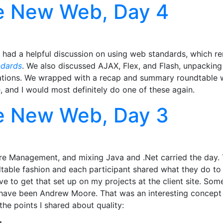
e New Web, Day 4
 had a helpful discussion on using web standards, which r
ndards
. We also discussed AJAX, Flex, and Flash, unpackin
lications. We wrapped with a recap and summary roundtable
 and I would most definitely do one of these again.
e New Web, Day 3
are Management, and mixing Java and .Net carried the day
dtable fashion and each participant shared what they do to
have to get that set up on my projects at the client site. S
ay have been Andrew Moore. That was an interesting concept 
the points I shared about quality: