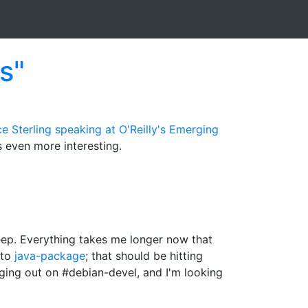
s"
e Sterling
speaking at O'Reilly's Emerging
's even more interesting.
leep. Everything takes me longer now that
 to
java-package
; that should be hitting
nging out on #debian-devel, and I'm looking