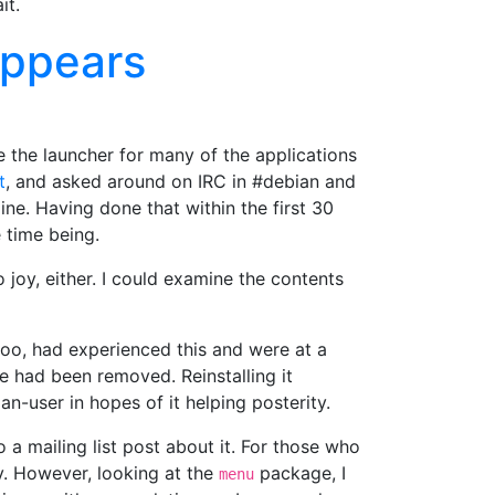
it.
appears
 the launcher for many of the applications
t
, and asked around on IRC in #debian and
e. Having done that within the first 30
 time being.
joy, either. I could examine the contents
oo, had experienced this and were at a
 had been removed. Reinstalling it
an-user in hopes of it helping posterity.
 a mailing list post about it. For those who
. However, looking at the
package, I
menu