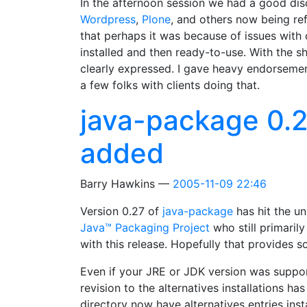
In the afternoon session we had a good di
Wordpress
,
Plone
, and others now being r
that perhaps it was because of issues with
installed and then ready-to-use. With the s
clearly expressed. I gave heavy endorseme
a few folks with clients doing that.
java-package 0.2
added
Barry Hawkins
2005-11-09 22:46
Version 0.27 of
java-package
has hit the un
Java™ Packaging Project
who still primaril
with this release. Hopefully that provides 
Even if your JRE or JDK version was suppor
revision to the alternatives installations h
directory now have alternatives entries ins