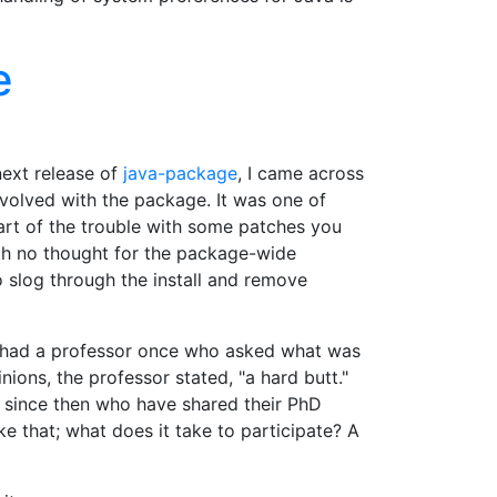
e
next release of
java-package
, I came across
nvolved with the package. It was one of
part of the trouble with some patches you
ith no thought for the package-wide
o slog through the install and remove
. I had a professor once who asked what was
ons, the professor stated, "a hard butt."
et since then who have shared their PhD
e that; what does it take to participate? A