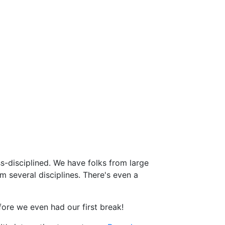
ss-disciplined. We have folks from large
m several disciplines. There's even a
fore we even had our first break!