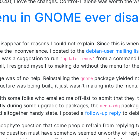
0.4.0; I love the changes. Control-T alone was worth the wa
menu in GNOME ever dis
appear for reasons I could not explain. Since this is where
ite the inconvenience. I posted to the
debian-user mailing lis
d was a suggestion to run
from a command lin
'update-menus'
il, I resigned myself to making do without the menu for the
 was of no help. Reinstalling the
package yielded no 
gnome
ucture was being built, it just wasn't making into the menu.
h some folks who emailed me off-list to admit that they, t
ntly during some upgrade to packages, the
package
menu-xdg
nd altogether handy state. I posted a
follow-up reply
to debi
neophyte question that some people refrain from replying to
the question must have somehow seemed unworthy of reply