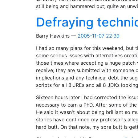
still being and hammered out; quite an unwie
Defraying techni
Barry Hawkins
2005-11-07 22:39
I had so many plans for this weekend, but t
some serious issues with alternatives creat
those times where accepting a huge patch wi
receive; they are submitted with someone o
implications and any technical debt the sug
scripts for all 8 JREs and all 8 JDKs lookin
Sixteen hours later I had corrected the iss
necessary to earn a PhD. After some of the 
He said it wasn't about being brilliant so 
stories have confirmed my professor's alleg
hard butt. On that note, my sore butt is gett