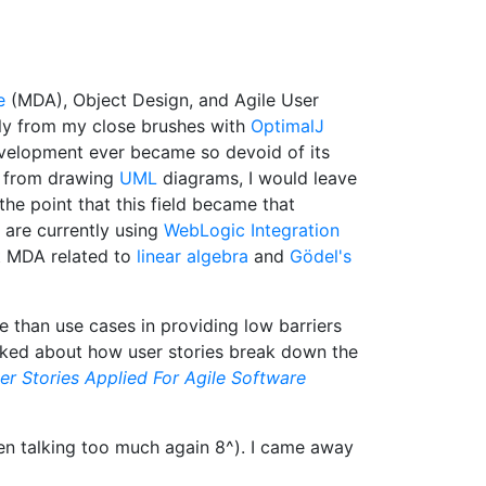
e
(MDA), Object Design, and Agile User
ely from my close brushes with
OptimalJ
 development ever became so devoid of its
ly from drawing
UML
diagrams, I would leave
the point that this field became that
 are currently using
WebLogic Integration
 MDA related to
linear algebra
and
Gödel's
 than use cases in providing low barriers
alked about how user stories break down the
er Stories Applied For Agile Software
en talking too much again 8^). I came away