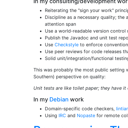
In my consulting/development wor
Reiterating the "sign your work" prin
Discipline as a necessary quality; the 
attention span
Use a world-readable version control 
Publish the Javadoc and unit test repo
Use
Checkstyle
to enforce convention
Use peer reviews for code releases th
Solid unit/integration/functional testin
This was probably the most public setting w
Southern) perspective on quality:
Unit tests are like toilet paper; they have i
In my
Debian
work
Domain-specific code checkers,
lintia
Using
IRC
and
Nopaste
for remote col