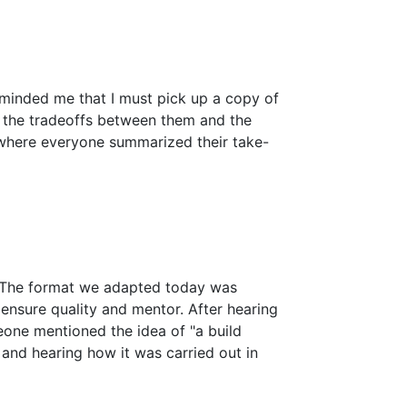
eminded me that I must pick up a copy of
g the tradeoffs between them and the
 where everyone summarized their take-
. The format we adapted today was
 ensure quality and mentor. After hearing
omeone mentioned the idea of "a build
and hearing how it was carried out in