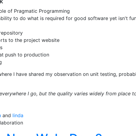
k
ciple of Pragmatic Programming
ability to do what is required for good software yet isn't fun
repository
rts to the project website
s
at push to production
g
here I have shared my observation on unit testing, probabl
t everywhere I go, but the quality varies widely from place t
n
and
linda
laboration