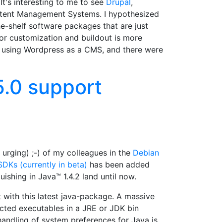
's interesting to me to see
Drupal
,
ntent Management Systems. I hypothesized
e-shelf software packages that are just
for customization and buildout is more
e using Wordpress as a CMS, and there were
5.0 support
urging) ;-) of my colleagues in the
Debian
DKs (currently in beta)
has been added
ishing in Java™ 1.4.2 land until now.
 with this latest java-package. A massive
pected executables in a JRE or JDK bin
handling of system preferences for Java is