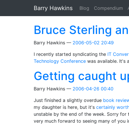
Skip to main content
Barry Hawkins
Blog
Compendium
Bruce Sterling an
Barry Hawkins
2006-05-02 20:49
I recently started syndicating the
IT Conver
Technology Conference
was available. It's a
Getting caught u
Barry Hawkins
2006-04-26 00:40
Just finished a slightly overdue
book revie
my daughter is here, but it's
certainly worth
unstable by the end of the week. Sorry for 
very much forward to seeing many of you i