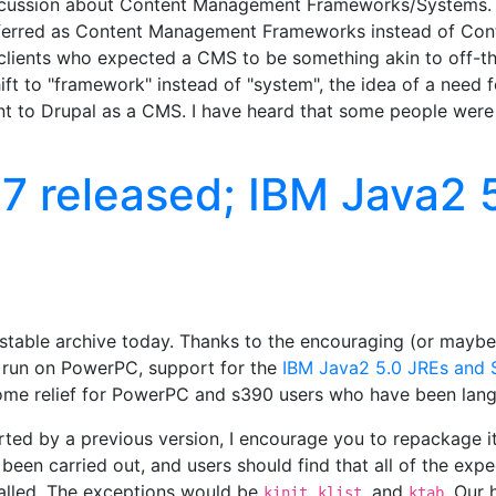
scussion about Content Management Frameworks/Systems. It
eferred as Content Management Frameworks instead of Co
 clients who expected a CMS to be something akin to off-th
hift to "framework" instead of "system", the idea of a need 
nt to Drupal as a CMS. I have heard that some people wer
7 released; IBM Java2 
stable archive today. Thanks to the encouraging (or maybe 
y run on PowerPC, support for the
IBM Java2 5.0 JREs and S
some relief for PowerPC and s390 users who have been langu
ted by a previous version, I encourage you to repackage it
as been carried out, and users should find that all of the ex
talled. The exceptions would be
,
, and
. Our 
kinit
klist
ktab