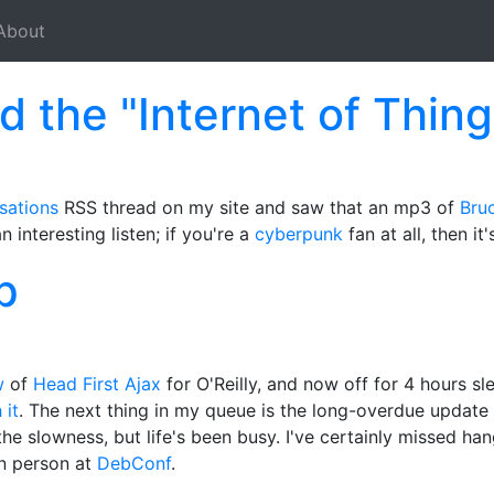
About
d the "Internet of Thing
sations
RSS thread on my site and saw that an mp3 of
Bruc
n interesting listen; if you're a
cyberpunk
fan at all, then it
p
w
of
Head First Ajax
for O'Reilly, and now off for 4 hours s
 it
. The next thing in my queue is the long-overdue update
the slowness, but life's been busy. I've certainly missed ha
n person at
DebConf
.