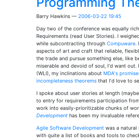
Programming Th
Barry Hawkins
2006-03-22 19:45
Day two of the conference was equally rich
Requirements (read User Stories). I weighe
while subcontracting through
Compuware
.
aspects of art and craft that reliable, fle
the trade and pursue something else, like be
miserable and devoid of soul, I'd want out
(WLI), my inclinations about
MDA's promise
incompleteness theorems
that I'd love to s
I spoke about user stories at length (mayb
to entry for requirements participation fr
work into easily-prioritizable chunks of wor
Development
has been my invaluable refere
Agile Software Development
was a natural 
with quite a list of books and tools to chec