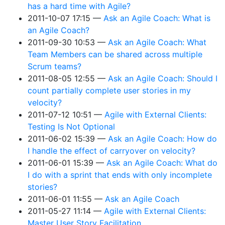
has a hard time with Agile?
2011-10-07 17:15
Ask an Agile Coach: What is
an Agile Coach?
2011-09-30 10:53
Ask an Agile Coach: What
Team Members can be shared across multiple
Scrum teams?
2011-08-05 12:55
Ask an Agile Coach: Should I
count partially complete user stories in my
velocity?
2011-07-12 10:51
Agile with External Clients:
Testing Is Not Optional
2011-06-02 15:39
Ask an Agile Coach: How do
I handle the effect of carryover on velocity?
2011-06-01 15:39
Ask an Agile Coach: What do
I do with a sprint that ends with only incomplete
stories?
2011-06-01 11:55
Ask an Agile Coach
2011-05-27 11:14
Agile with External Clients:
Master User Story Facilitation