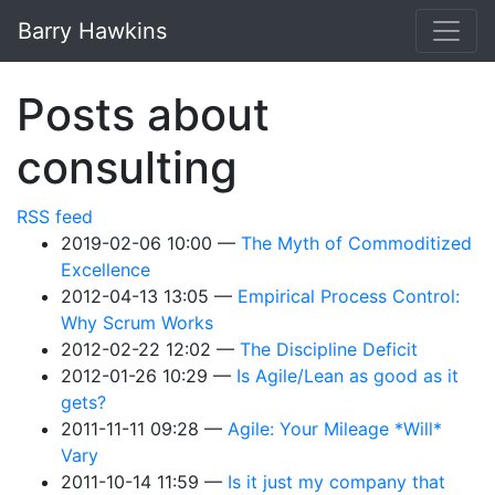
Skip to main content
Barry Hawkins
Posts about
consulting
RSS feed
2019-02-06 10:00
The Myth of Commoditized
Excellence
2012-04-13 13:05
Empirical Process Control:
Why Scrum Works
2012-02-22 12:02
The Discipline Deficit
2012-01-26 10:29
Is Agile/Lean as good as it
gets?
2011-11-11 09:28
Agile: Your Mileage *Will*
Vary
2011-10-14 11:59
Is it just my company that