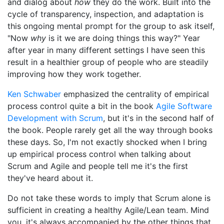
and dialog about
how
they do the work. Built into the
cycle of transparency, inspection, and adaptation is
this ongoing mental prompt for the group to ask itself,
"Now
why
is it we are doing things this way?" Year
after year in many different settings I have seen this
result in a healthier group of people who are steadily
improving how they work together.
Ken Schwaber
emphasized the centrality of empirical
process control quite a bit in the book
Agile Software
Development with Scrum
, but it's in the second half of
the book. People rarely get all the way through books
these days. So, I'm not exactly shocked when I bring
up empirical process control when talking about
Scrum and Agile and people tell me it's the first
they've heard about it.
Do not take these words to imply that Scrum alone is
sufficient in creating a healthy Agile/Lean team. Mind
you, it's always accompanied by the other things that