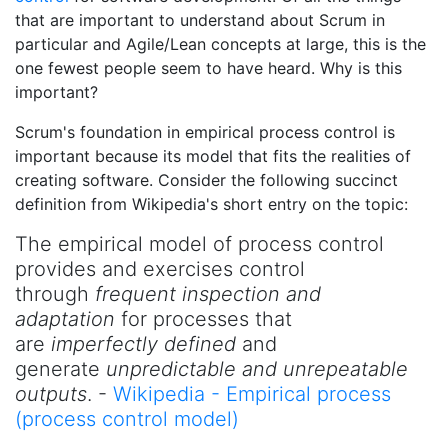
that are important to understand about Scrum in
particular and Agile/Lean concepts at large, this is the
one fewest people seem to have heard. Why is this
important?
Scrum's foundation in empirical process control is
important because its model that fits the realities of
creating software. Consider the following succinct
definition from Wikipedia's short entry on the topic:
The empirical model of process control
provides and exercises control
through
frequent inspection and
adaptation
for processes that
are
imperfectly defined
and
generate
unpredictable and unrepeatable
outputs
. -
Wikipedia - Empirical process
(process control model)