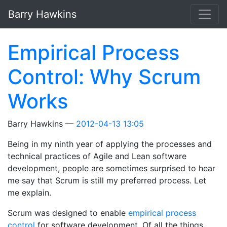
Skip to main content
Barry Hawkins
Empirical Process
Control: Why Scrum
Works
Barry Hawkins
2012-04-13 13:05
Being in my ninth year of applying the processes and
technical practices of Agile and Lean software
development, people are sometimes surprised to hear
me say that Scrum is still my preferred process. Let
me explain.
Scrum was designed to enable
empirical process
control
for software development. Of all the things