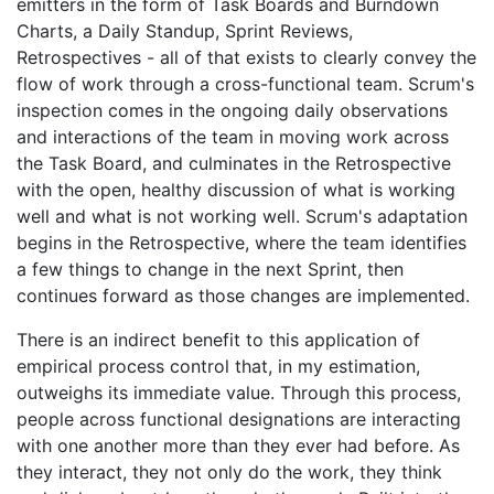
emitters in the form of Task Boards and Burndown
Charts, a Daily Standup, Sprint Reviews,
Retrospectives - all of that exists to clearly convey the
flow of work through a cross-functional team. Scrum's
inspection comes in the ongoing daily observations
and interactions of the team in moving work across
the Task Board, and culminates in the Retrospective
with the open, healthy discussion of what is working
well and what is not working well. Scrum's adaptation
begins in the Retrospective, where the team identifies
a few things to change in the next Sprint, then
continues forward as those changes are implemented.
There is an indirect benefit to this application of
empirical process control that, in my estimation,
outweighs its immediate value. Through this process,
people across functional designations are interacting
with one another more than they ever had before. As
they interact, they not only do the work, they think