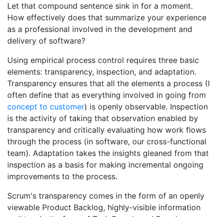
Let that compound sentence sink in for a moment.
How effectively does that summarize your experience
as a professional involved in the development and
delivery of software?
Using empirical process control requires three basic
elements: transparency, inspection, and adaptation.
Transparency ensures that all the elements a process (I
often define that as everything involved in going from
concept to customer
) is openly observable. Inspection
is the activity of taking that observation enabled by
transparency and critically evaluating how work flows
through the process (in software, our cross-functional
team). Adaptation takes the insights gleaned from that
inspection as a basis for making incremental ongoing
improvements to the process.
Scrum's transparency comes in the form of an openly
viewable Product Backlog, highly-visible information