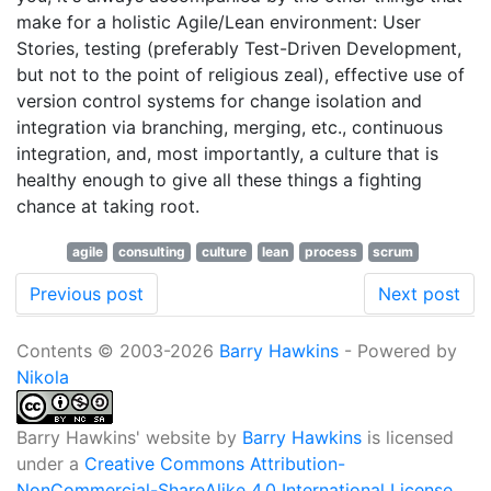
make for a holistic Agile/Lean environment: User
Stories, testing (preferably Test-Driven Development,
but not to the point of religious zeal), effective use of
version control systems for change isolation and
integration via branching, merging, etc., continuous
integration, and, most importantly, a culture that is
healthy enough to give all these things a fighting
chance at taking root.
agile
consulting
culture
lean
process
scrum
Previous post
Next post
Contents © 2003-2026
Barry Hawkins
- Powered by
Nikola
Barry Hawkins' website
by
Barry Hawkins
is licensed
under a
Creative Commons Attribution-
NonCommercial-ShareAlike 4.0 International License
.