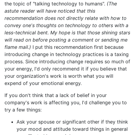
the topic of "talking technology to humans".
(The
astute reader will have noticed that this
recommendation does not directly relate with how to
convey one's thoughts on technology to others with a
less-technical bent. My hope is that those shining stars
will read on before posting a comment or sending me
flame mail.)
I put this recommendation first because
introducing change in technology practices is a taxing
process. Since introducing change requires so much of
your energy, I'd only recommend it if you believe that
your organization's work is worth what you will
expend of your emotional energy.
If you don't think that a lack of belief in your
company's work is affecting you, I'd challenge you to
try a few things:
Ask your spouse or significant other if they think
your mood and attitude toward things in general