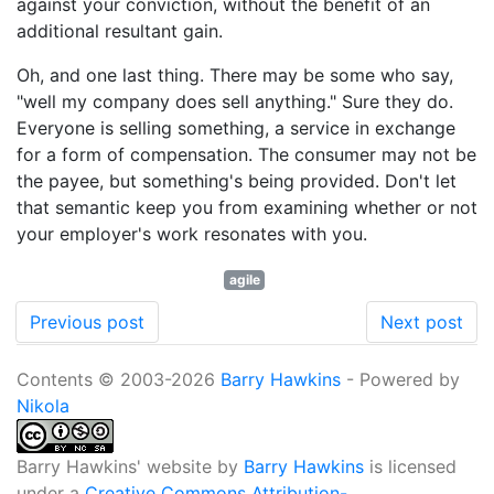
against your conviction, without the benefit of an
additional resultant gain.
Oh, and one last thing. There may be some who say,
"well my company does sell anything." Sure they do.
Everyone is selling something, a service in exchange
for a form of compensation. The consumer may not be
the payee, but something's being provided. Don't let
that semantic keep you from examining whether or not
your employer's work resonates with you.
agile
Previous post
Next post
Contents © 2003-2026
Barry Hawkins
- Powered by
Nikola
Barry Hawkins' website
by
Barry Hawkins
is licensed
under a
Creative Commons Attribution-