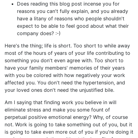
Does reading this blog post incense you for
reasons you can't fully explain, and you already
have a litany of reasons who people shouldn't
expect to be able to feel good about what their
company does? :-)
Here's the thing; life is short. Too short to while away
most of the hours of years of your life contributing to
something you don't even agree with. Too short to
have your family members' memories of their years
with you be colored with how negatively your work
affected you. You don't need the hypertension, and
your loved ones don't need the unjustified bile.
Am I saying that finding work you believe in will
eliminate stress and make you some fount of
perpetual positive emotional energy? Why, of course
not. Work is going to take something out of you, but it
is going to take even more out of you if you're doing it