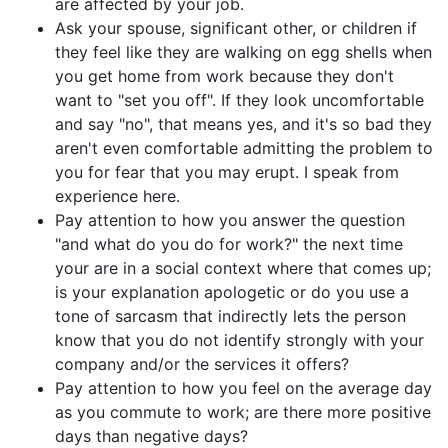
are affected by your job.
Ask your spouse, significant other, or children if
they feel like they are walking on egg shells when
you get home from work because they don't
want to "set you off". If they look uncomfortable
and say "no", that means yes, and it's so bad they
aren't even comfortable admitting the problem to
you for fear that you may erupt. I speak from
experience here.
Pay attention to how you answer the question
"and what do you do for work?" the next time
your are in a social context where that comes up;
is your explanation apologetic or do you use a
tone of sarcasm that indirectly lets the person
know that you do not identify strongly with your
company and/or the services it offers?
Pay attention to how you feel on the average day
as you commute to work; are there more positive
days than negative days?