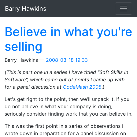
Skip to main content
Barry Hawkins
Believe in what you're
selling
Barry Hawkins
2008-03-18 19:33
(This is part one in a series I have titled "Soft Skills in
Software", which came out of points I came up with
for a panel discussion at
CodeMash 2008
.)
Let's get right to the point, then we'll unpack it. If you
do not believe in what your company is doing,
seriously consider finding work that you can believe in.
This was the first point in a series of observations I
wrote down in preparation for a panel discussion on