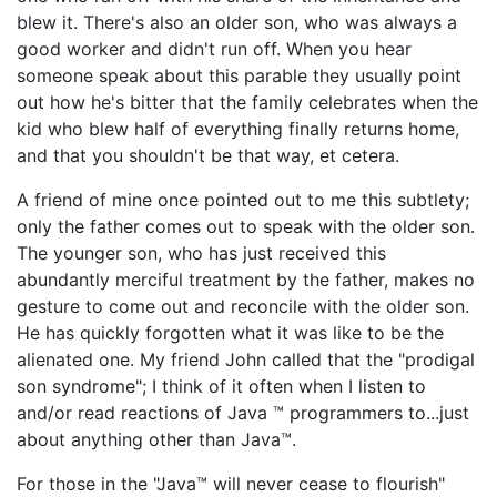
blew it. There's also an older son, who was always a
good worker and didn't run off. When you hear
someone speak about this parable they usually point
out how he's bitter that the family celebrates when the
kid who blew half of everything finally returns home,
and that you shouldn't be that way, et cetera.
A friend of mine once pointed out to me this subtlety;
only the father comes out to speak with the older son.
The younger son, who has just received this
abundantly merciful treatment by the father, makes no
gesture to come out and reconcile with the older son.
He has quickly forgotten what it was like to be the
alienated one. My friend John called that the "prodigal
son syndrome"; I think of it often when I listen to
and/or read reactions of Java ™ programmers to...just
about anything other than Java™.
For those in the "Java™ will never cease to flourish"