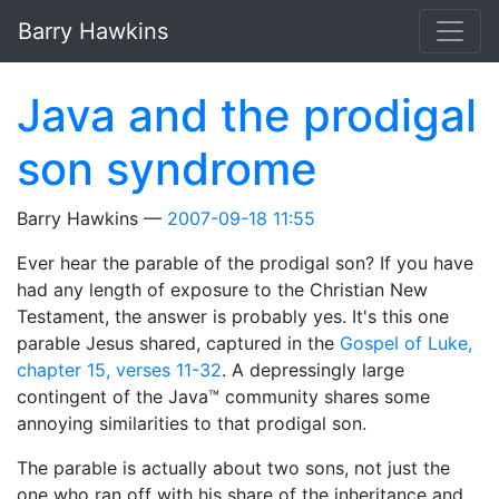
Skip to main content
Barry Hawkins
Java and the prodigal
son syndrome
Barry Hawkins
2007-09-18 11:55
Ever hear the parable of the prodigal son? If you have
had any length of exposure to the Christian New
Testament, the answer is probably yes. It's this one
parable Jesus shared, captured in the
Gospel of Luke,
chapter 15, verses 11-32
. A depressingly large
contingent of the Java™ community shares some
annoying similarities to that prodigal son.
The parable is actually about two sons, not just the
one who ran off with his share of the inheritance and