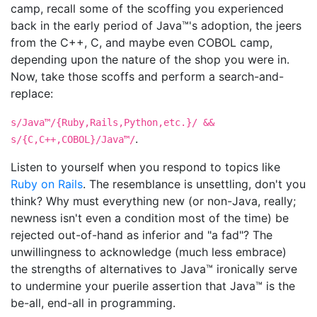
camp, recall some of the scoffing you experienced
back in the early period of Java™'s adoption, the jeers
from the C++, C, and maybe even COBOL camp,
depending upon the nature of the shop you were in.
Now, take those scoffs and perform a search-and-
replace:
s/Java™/{Ruby,Rails,Python,etc.}/ &&
.
s/{C,C++,COBOL}/Java™/
Listen to yourself when you respond to topics like
Ruby on Rails
. The resemblance is unsettling, don't you
think? Why must everything new (or non-Java, really;
newness isn't even a condition most of the time) be
rejected out-of-hand as inferior and "a fad"? The
unwillingness to acknowledge (much less embrace)
the strengths of alternatives to Java™ ironically serve
to undermine your puerile assertion that Java™ is the
be-all, end-all in programming.