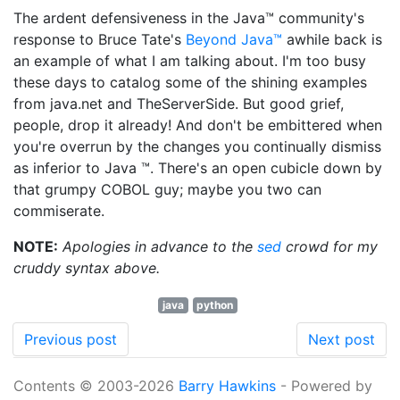
The ardent defensiveness in the Java™ community's
response to Bruce Tate's
Beyond Java™
awhile back is
an example of what I am talking about. I'm too busy
these days to catalog some of the shining examples
from java.net and TheServerSide. But good grief,
people, drop it already! And don't be embittered when
you're overrun by the changes you continually dismiss
as inferior to Java ™. There's an open cubicle down by
that grumpy COBOL guy; maybe you two can
commiserate.
NOTE:
Apologies in advance to the
sed
crowd for my
cruddy syntax above.
java
python
Previous post
Next post
Contents © 2003-2026
Barry Hawkins
- Powered by