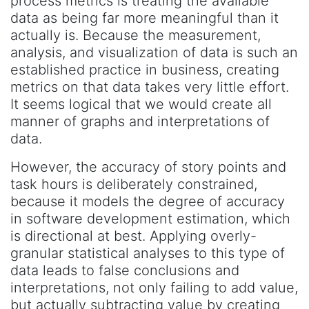
process metrics is treating the available
data as being far more meaningful than it
actually is. Because the measurement,
analysis, and visualization of data is such an
established practice in business, creating
metrics on that data takes very little effort.
It seems logical that we would create all
manner of graphs and interpretations of
data.
However, the accuracy of story points and
task hours is deliberately constrained,
because it models the degree of accuracy
in software development estimation, which
is directional at best. Applying overly-
granular statistical analyses to this type of
data leads to false conclusions and
interpretations, not only failing to add value,
but actually subtracting value by creating