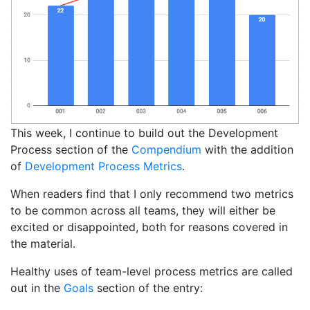
This week, I continue to build out the Development
Process section of the
Compendium
with the addition
of
Development Process Metrics
.
When readers find that I only recommend two metrics
to be common across all teams, they will either be
excited or disappointed, both for reasons covered in
the material.
Healthy uses of team-level process metrics are called
out in the
Goals
section of the entry: