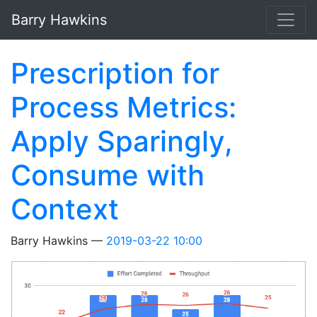
Skip to main content
Barry Hawkins
Prescription for
Process Metrics:
Apply Sparingly,
Consume with
Context
Barry Hawkins
2019-03-22 10:00