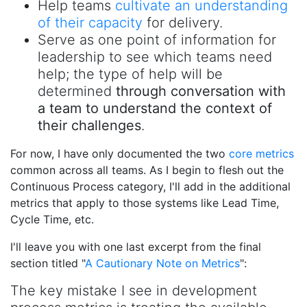
Help teams
cultivate an understanding
of their capacity
for delivery.
Serve as one point of information for
leadership to see which teams need
help; the type of help will be
determined
through conversation with
a team to understand the context of
their challenges
.
For now, I have only documented the two
core metrics
common across all teams. As I begin to flesh out the
Continuous Process category, I'll add in the additional
metrics that apply to those systems like Lead Time,
Cycle Time, etc.
I'll leave you with one last excerpt from the final
section titled "
A Cautionary Note on Metrics
":
The key mistake I see in development