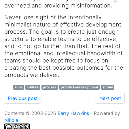
overhead and providing misinformation.
Never lose sight of the intentionally
minimalist nature of effective development
process. The goal is to create just enough
structure to enable teams to be effective,
and to not go further than that. The rest of
the emotional and intellectual bandwidth of
teams should be kept free to focus on
creating the best possible outcomes for the
products we deliver.
agile
culture
process
product-development
scrum
Previous post
Next post
Contents © 2003-2026
Barry Hawkins
- Powered by
Nikola