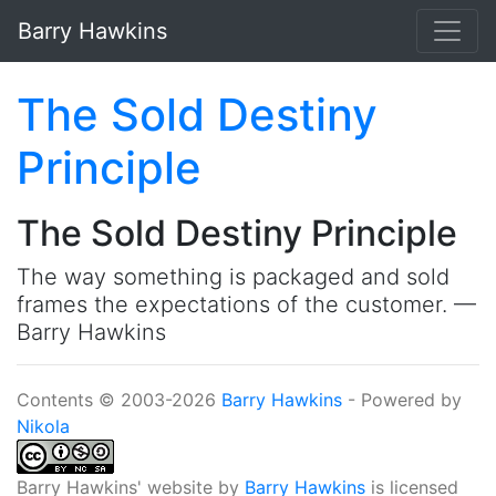
Skip to main content
Barry Hawkins
The Sold Destiny
Principle
The Sold Destiny Principle
The way something is packaged and sold
frames the expectations of the customer. —
Barry Hawkins
Contents © 2003-2026
Barry Hawkins
- Powered by
Nikola
Barry Hawkins' website
by
Barry Hawkins
is licensed