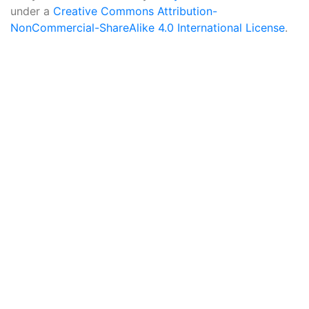
under a
Creative Commons Attribution-
NonCommercial-ShareAlike 4.0 International License
.