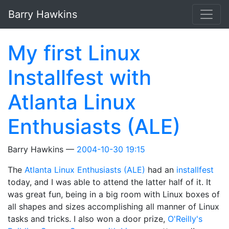
Skip to main content
Barry Hawkins
My first Linux
Installfest with
Atlanta Linux
Enthusiasts (ALE)
Barry Hawkins
2004-10-30 19:15
The
Atlanta Linux Enthusiasts (ALE)
had an
installfest
today, and I was able to attend the latter half of it. It
was great fun, being in a big room with Linux boxes of
all shapes and sizes accomplishing all manner of Linux
tasks and tricks. I also won a door prize,
O'Reilly's