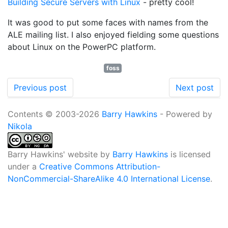
Building Secure Servers with Linux
- pretty cool!
It was good to put some faces with names from the
ALE mailing list. I also enjoyed fielding some questions
about Linux on the PowerPC platform.
foss
Previous post
Next post
Contents © 2003-2026
Barry Hawkins
- Powered by
Nikola
Barry Hawkins' website
by
Barry Hawkins
is licensed
under a
Creative Commons Attribution-
NonCommercial-ShareAlike 4.0 International License
.