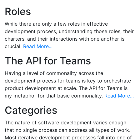
Roles
While there are only a few roles in effective
development process, understanding those roles, their
charters, and their interactions with one another is
crucial.
Read More...
The API for Teams
Having a level of commonality across the
development process for teams is key to orchestrate
product development at scale. The API for Teams is
my metaphor for that basic commonality.
Read More...
Categories
The nature of software development varies enough
that no single process can address all types of work.
Most iterative development processes fall into one of