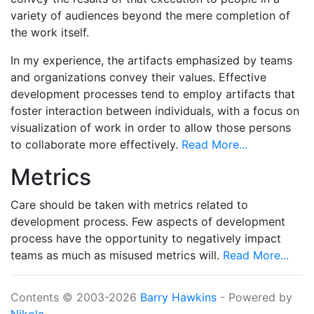
variety of audiences beyond the mere completion of
the work itself.
In my experience, the artifacts emphasized by teams
and organizations convey their values. Effective
development processes tend to employ artifacts that
foster interaction between individuals, with a focus on
visualization of work in order to allow those persons
to collaborate more effectively.
Read More...
Metrics
Care should be taken with metrics related to
development process. Few aspects of development
process have the opportunity to negatively impact
teams as much as misused metrics will.
Read More...
Contents © 2003-2026
Barry Hawkins
- Powered by