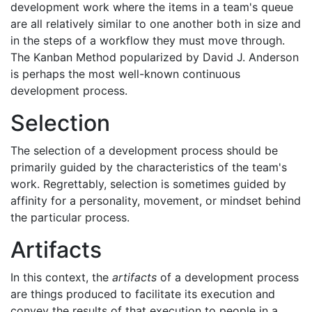
development work where the items in a team's queue
are all relatively similar to one another both in size and
in the steps of a workflow they must move through.
The Kanban Method popularized by David J. Anderson
is perhaps the most well-known continuous
development process.
Selection
The selection of a development process should be
primarily guided by the characteristics of the team's
work. Regrettably, selection is sometimes guided by
affinity for a personality, movement, or mindset behind
the particular process.
Artifacts
In this context, the
artifacts
of a development process
are things produced to facilitate its execution and
convey the results of that execution to people in a