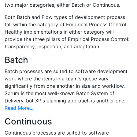
two major categories, either Batch or Continuous.
Both Batch and Flow types of development process
fall within the category of Empirical Process Control.
Healthy implementations in either category will
provide the three pillars of Empirical Process Control:
transparency, inspection, and adaptation.
Batch
Batch processes are suited to software development
work where the items in a team's queue vary
significantly from one another in size and workflow.
Scrum is the most well-known Batch System of
Delivery, but XP's planning approach is another one.
Read More...
Continuous
Continuous processes are suited to software