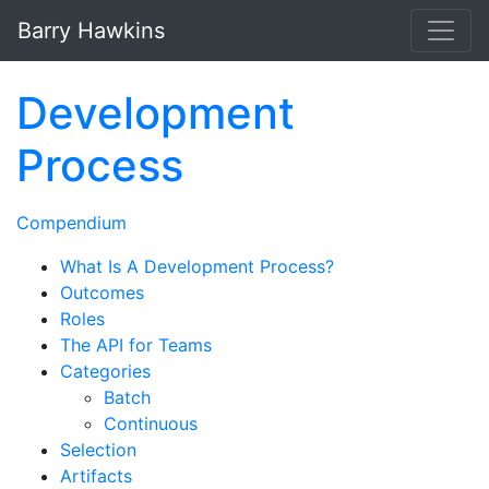
Skip to main content
Barry Hawkins
Development
Process
Compendium
What Is A Development Process?
Outcomes
Roles
The API for Teams
Categories
Batch
Continuous
Selection
Artifacts