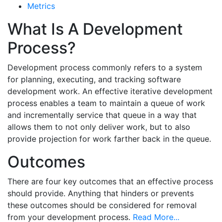
Metrics
What Is A Development
Process?
Development process commonly refers to a system
for planning, executing, and tracking software
development work. An effective iterative development
process enables a team to maintain a queue of work
and incrementally service that queue in a way that
allows them to not only deliver work, but to also
provide projection for work farther back in the queue.
Outcomes
There are four key outcomes that an effective process
should provide. Anything that hinders or prevents
these outcomes should be considered for removal
from your development process.
Read More...