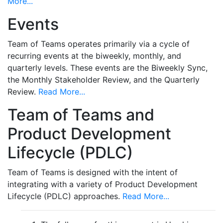
More...
Events
Team of Teams operates primarily via a cycle of
recurring events at the biweekly, monthly, and
quarterly levels. These events are the Biweekly Sync,
the Monthly Stakeholder Review, and the Quarterly
Review.
Read More...
Team of Teams and
Product Development
Lifecycle (PDLC)
Team of Teams is designed with the intent of
integrating with a variety of Product Development
Lifecycle (PDLC) approaches.
Read More...