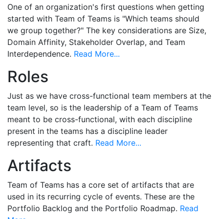
One of an organization's first questions when getting
started with Team of Teams is "Which teams should
we group together?" The key considerations are Size,
Domain Affinity, Stakeholder Overlap, and Team
Interdependence.
Read More...
Roles
Just as we have cross-functional team members at the
team level, so is the leadership of a Team of Teams
meant to be cross-functional, with each discipline
present in the teams has a discipline leader
representing that craft.
Read More...
Artifacts
Team of Teams has a core set of artifacts that are
used in its recurring cycle of events. These are the
Portfolio Backlog and the Portfolio Roadmap.
Read