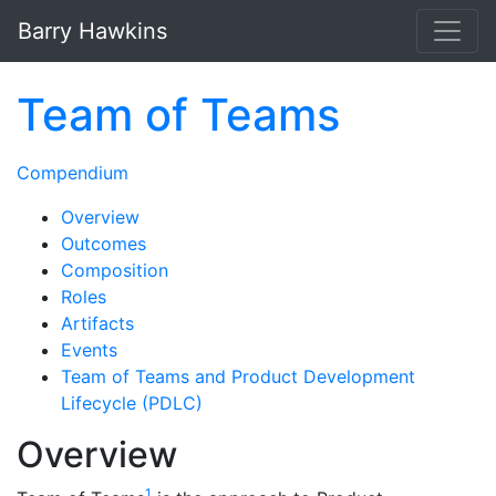
Skip to main content
Barry Hawkins
Team of Teams
Compendium
Overview
Outcomes
Composition
Roles
Artifacts
Events
Team of Teams and Product Development
Lifecycle (PDLC)
Overview
1