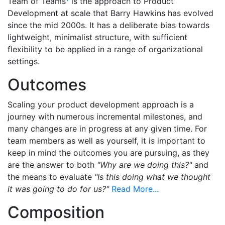
Team of Teams
is the approach to Product
Development at scale that Barry Hawkins has evolved
since the mid 2000s. It has a deliberate bias towards
lightweight, minimalist structure, with sufficient
flexibility to be applied in a range of organizational
settings.
Outcomes
Scaling your product development approach is a
journey with numerous incremental milestones, and
many changes are in progress at any given time. For
team members as well as yourself, it is important to
keep in mind the outcomes you are pursuing, as they
are the answer to both
"Why are we doing this?"
and
the means to evaluate
"Is this doing what we thought
it was going to do for us?"
Read More...
Composition